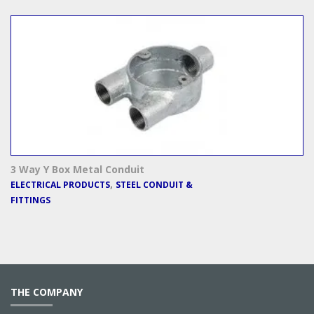
3 Way Y Box Metal Conduit
,
ELECTRICAL PRODUCTS
STEEL CONDUIT &
FITTINGS
THE COMPANY