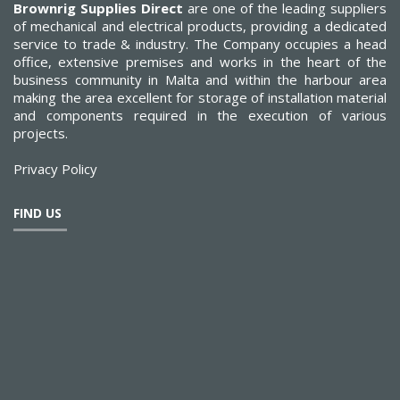
Brownrig Supplies Direct
are one of the leading suppliers
of mechanical and electrical products, providing a dedicated
service to trade & industry. The Company occupies a head
office, extensive premises and works in the heart of the
business community in Malta and within the harbour area
making the area excellent for storage of installation material
and components required in the execution of various
projects.
Privacy Policy
FIND US