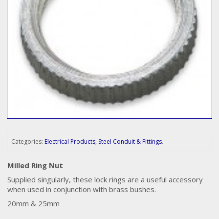
Categories:
Electrical Products
,
Steel Conduit & Fittings
.
Milled Ring Nut
Supplied singularly, these lock rings are a useful accessory
when used in conjunction with brass bushes.
20mm & 25mm