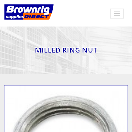
Toggle
navigat
MILLED RING NUT