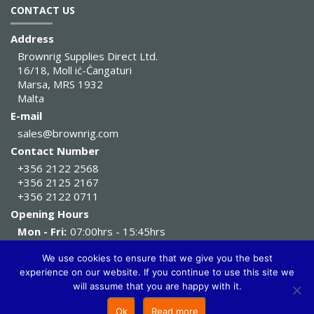
CONTACT US
Address
Brownrig Supplies Direct Ltd.
16/18, Moll iċ-Ċangaturi
Marsa, MRS 1932
Malta
E-mail
sales@brownrig.com
Contact Number
+356 2122 2568
+356 2125 2167
+356 2122 0711
Opening Hours
Mon - Fri:
07:00hrs - 15:45hrs
Sat:
07:00hrs - 11:45hrs
We use cookies to ensure that we give you the best
experience on our website. If you continue to use this site we
Brownrig Supplies Direct Ltd. All Rights Reserved 2026
will assume that you are happy with it.
Ok
Read more