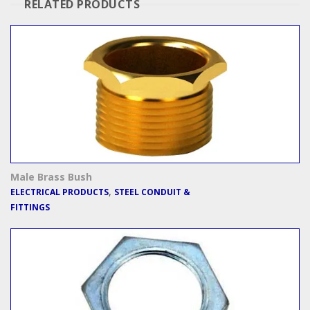
RELATED PRODUCTS
Male Brass Bush
,
ELECTRICAL PRODUCTS
STEEL CONDUIT &
FITTINGS