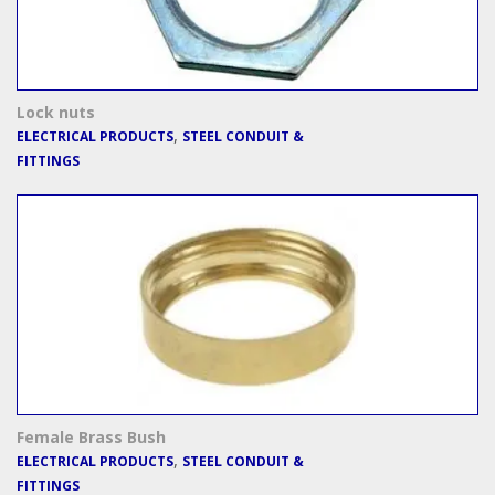
Lock nuts
,
ELECTRICAL PRODUCTS
STEEL CONDUIT &
FITTINGS
Female Brass Bush
,
ELECTRICAL PRODUCTS
STEEL CONDUIT &
FITTINGS