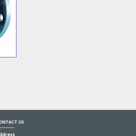
ONTACT US
ddress