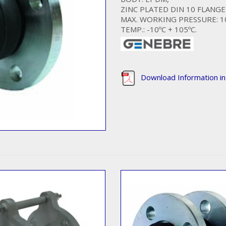
ZINC PLATED DIN 10 FLANGE
MAX. WORKING PRESSURE: 1
TEMP.: -10ºC + 105ºC.
Download Information i