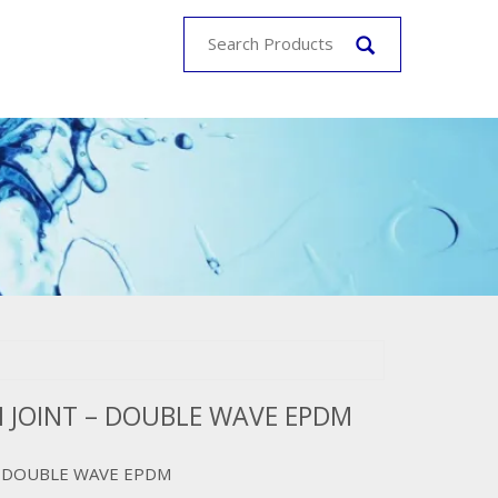
 JOINT – DOUBLE WAVE EPDM
– DOUBLE WAVE EPDM