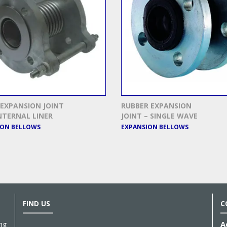
EXPANSION JOINT
RUBBER EXPANSION
NTERNAL LINER
JOINT – SINGLE WAVE
ION BELLOWS
EXPANSION BELLOWS
FIND US
C
ng
A