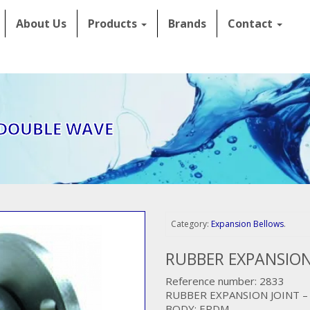
About Us
Products
Brands
Contact
 DOUBLE WAVE
Category:
Expansion Bellows
.
RUBBER EXPANSION
Reference number: 2833
RUBBER EXPANSION JOINT 
BODY: EPDM,