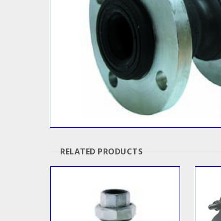
RELATED PRODUCTS