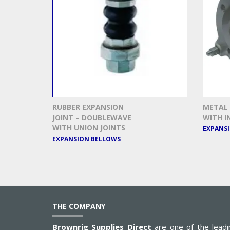
RUBBER EXPANSION
METAL 
JOINT – DOUBLEWAVE
WITH I
WITH UNION JOINTS
EXPANS
EXPANSION BELLOWS
THE COMPANY
Brownrig Supplies Direct
are one of the leadi