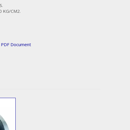
S.
0 KG/CM2.
n PDF Document