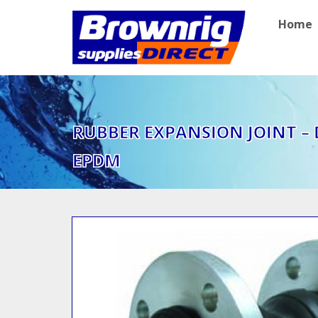
Home
RUBBER EXPANSION JOINT –
EPDM