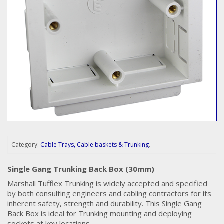
Category:
Cable Trays, Cable baskets & Trunking
.
Single Gang Trunking Back Box (30mm)
Marshall Tufflex Trunking is widely accepted and specified
by both consulting engineers and cabling contractors for its
inherent safety, strength and durability. This Single Gang
Back Box is ideal for Trunking mounting and deploying
sockets at key locations.