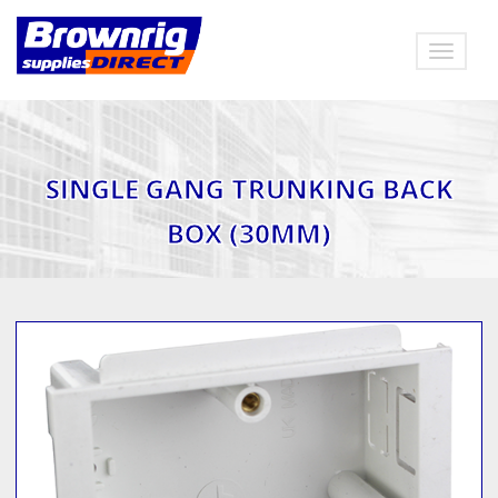
Toggle
navigat
SINGLE GANG TRUNKING BACK
BOX (30MM)