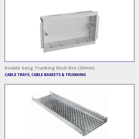
Double Gang Trunking Back Box (30mm)
CABLE TRAYS, CABLE BASKETS & TRUNKING