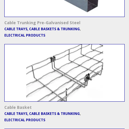
Cable Trunking Pre-Galvanised Steel
,
CABLE TRAYS, CABLE BASKETS & TRUNKING
ELECTRICAL PRODUCTS
Cable Basket
,
CABLE TRAYS, CABLE BASKETS & TRUNKING
ELECTRICAL PRODUCTS