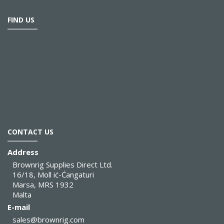
FIND US
CONTACT US
Address
Brownrig Supplies Direct Ltd.
16/18, Moll iċ-Ċangaturi
Marsa, MRS 1932
Malta
E-mail
sales@brownrig.com