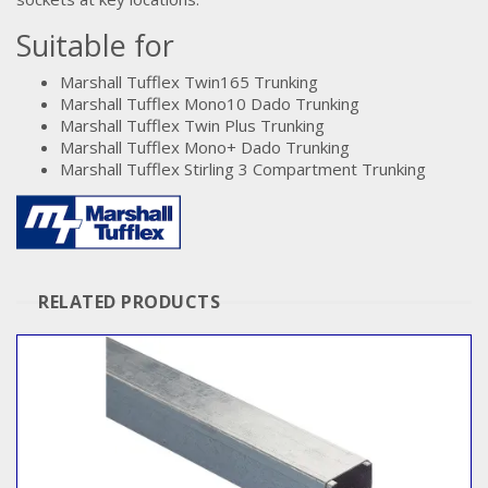
Suitable for
Marshall Tufflex Twin165 Trunking
Marshall Tufflex Mono10 Dado Trunking
Marshall Tufflex Twin Plus Trunking
Marshall Tufflex Mono+ Dado Trunking
Marshall Tufflex Stirling 3 Compartment Trunking
RELATED PRODUCTS