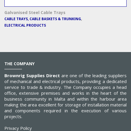
Galvanised Steel Cable Trays
,
CABLE TRAYS, CABLE BASKETS & TRUNKING
ELECTRICAL PRODUCTS
THE COMPANY
Brownrig Supplies Direct
are one of the leading suppliers
of mechanical and electrical products, providing a dedicated
service to trade & industry. The Company occupies a head
office, extensive premises and works in the heart of the
business community in Malta and within the harbour area
making the area excellent for storage of installation material
and components required in the execution of various
projects.
Privacy Policy