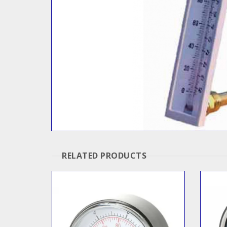
RELATED PRODUCTS