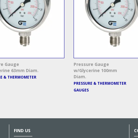
re Gauge
Pressure Gauge
erine 63mm Diam.
w/Glycerine 100mm
Diam.
RE & THERMOMETER
PRESSURE & THERMOMETER
GAUGES
FIND US
C