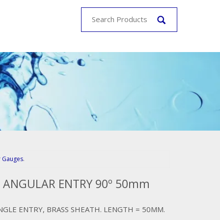
r Gauges
.
. ANGULAR ENTRY 90º 50mm
NGLE ENTRY, BRASS SHEATH. LENGTH = 50MM.