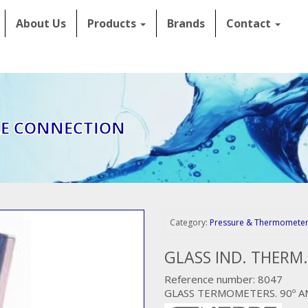
About Us
Products
Brands
Contact
LE CONNECTION
Category:
Pressure & Thermomete
GLASS IND. THERM
Reference number: 8047
GLASS TERMOMETERS. 90º A