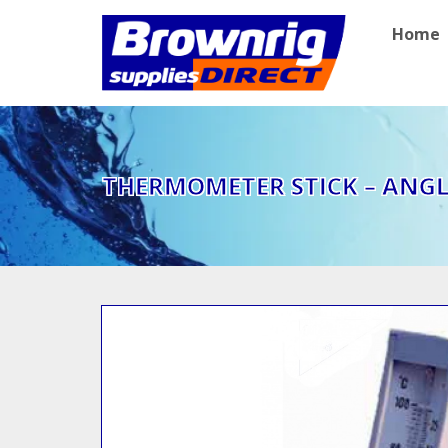
Home
THERMOMETER STICK – ANG