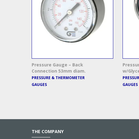
Pressure Gauge – Back
Pressu
Connection 53mm diam.
w/Glyc
PRESSURE & THERMOMETER
PRESSU
GAUGES
GAUGES
THE COMPANY