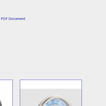
n PDF Document