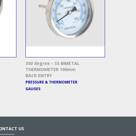
300 degree – SS BIMETAL
THERMOMETER 100mm
BACK ENTRY
PRESSURE & THERMOMETER
GAUGES
ONTACT US