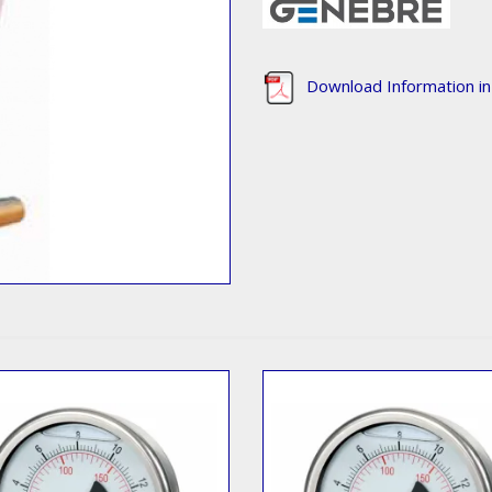
Download Information i