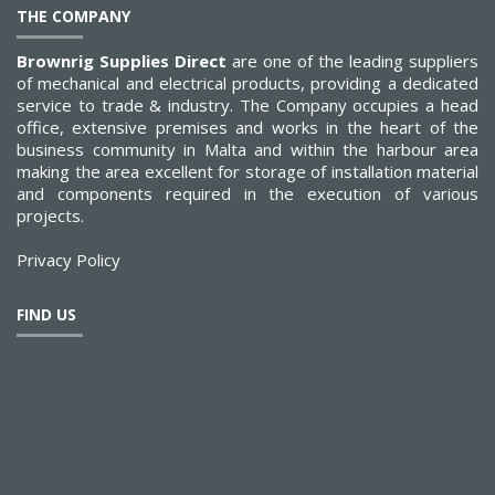
THE COMPANY
Brownrig Supplies Direct
are one of the leading suppliers
of mechanical and electrical products, providing a dedicated
service to trade & industry. The Company occupies a head
office, extensive premises and works in the heart of the
business community in Malta and within the harbour area
making the area excellent for storage of installation material
and components required in the execution of various
projects.
Privacy Policy
FIND US