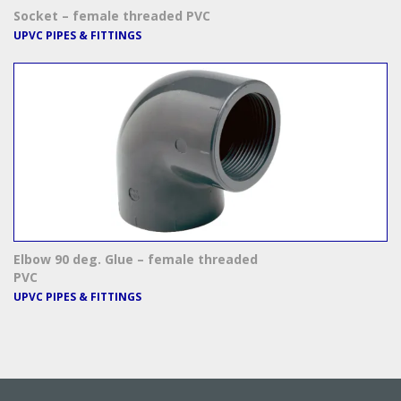
Socket – female threaded PVC
UPVC PIPES & FITTINGS
Elbow 90 deg. Glue – female threaded
PVC
UPVC PIPES & FITTINGS