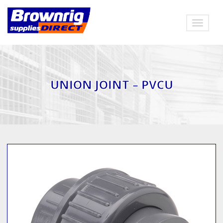
Toggle
navigat
UNION JOINT – PVCU