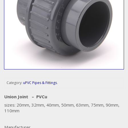
Category:
uPVC Pipes & Fittings
.
Union Joint – PVCu
sizes: 20mm, 32mm, 40mm, 50mm, 63mm, 75mm, 90mm,
110mm
Manufacturer