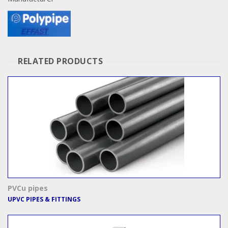
RELATED PRODUCTS
PVCu pipes
UPVC PIPES & FITTINGS