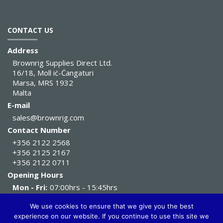
CONTACT US
Address
Brownrig Supplies Direct Ltd.
16/18, Moll iċ-Ċangaturi
Marsa, MRS 1932
Malta
E-mail
sales@brownrig.com
Contact Number
+356 2122 2568
+356 2125 2167
+356 2122 0711
Opening Hours
Mon - Fri:
07:00hrs - 15:45hrs
Sat:
07:00hrs - 11:45hrs
We use cookies to ensure that we give you the best
experience on our website. If you continue to use this site we