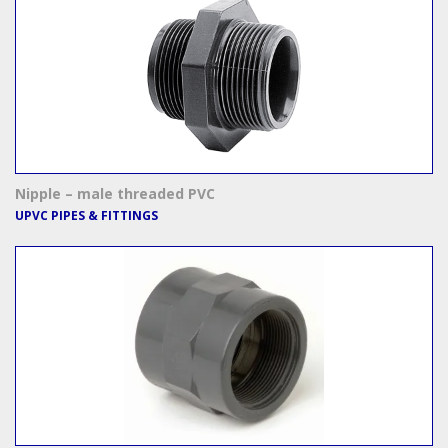
Nipple – male threaded PVC
UPVC PIPES & FITTINGS