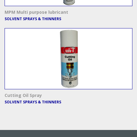
MPM Multi purpose lubricant
SOLVENT SPRAYS & THINNERS
Cutting Oil Spray
SOLVENT SPRAYS & THINNERS