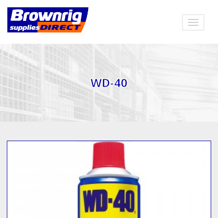
Toggle
navigat
WD-40