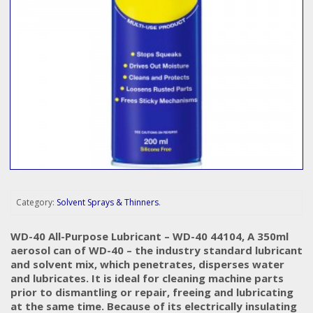
Category:
Solvent Sprays & Thinners
.
WD-40 All-Purpose Lubricant – WD-40 44104, A 350ml
aerosol can of WD-40 – the industry standard lubricant
and solvent mix, which penetrates, disperses water
and lubricates. It is ideal for cleaning machine parts
prior to dismantling or repair, freeing and lubricating
at the same time. Because of its electrically insulating