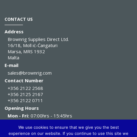
CONTACT US
Address
Brownrig Supplies Direct Ltd.
16/18, Moll iċ-Ċangaturi
Marsa, MRS 1932
Malta
E-mail
sales@brownrig.com
Contact Number
+356 2122 2568
+356 2125 2167
+356 2122 0711
Opening Hours
Mon - Fri:
07:00hrs - 15:45hrs
Sat:
07:00hrs - 11:45hrs
We use cookies to ensure that we give you the best
experience on our website. If you continue to use this site we