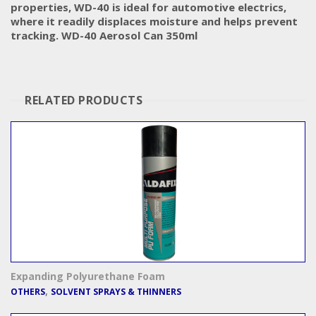
properties, WD-40 is ideal for automotive electrics,
where it readily displaces moisture and helps prevent
tracking. WD-40 Aerosol Can 350ml
RELATED PRODUCTS
Expanding Polyurethane Foam
,
OTHERS
SOLVENT SPRAYS & THINNERS