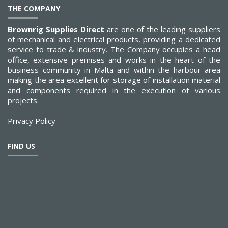
THE COMPANY
Brownrig Supplies Direct
are one of the leading suppliers
of mechanical and electrical products, providing a dedicated
service to trade & industry. The Company occupies a head
office, extensive premises and works in the heart of the
business community in Malta and within the harbour area
making the area excellent for storage of installation material
and components required in the execution of various
projects.
Privacy Policy
FIND US