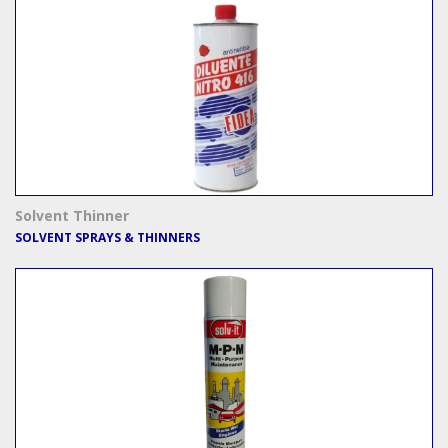
Solvent Thinner
SOLVENT SPRAYS & THINNERS