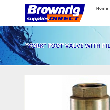
Home
“YORK” FOOT VALVE WITH FIL