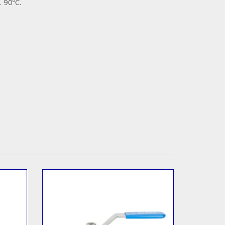
 90ºC.