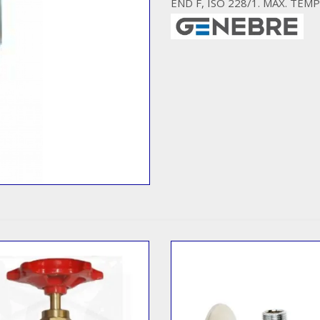
END F, ISO 228/1. MAX. TEMP.