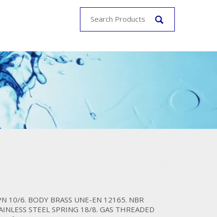
PN 10/6. BODY BRASS UNE-EN 12165. NBR
TAINLESS STEEL SPRING 18/8. GAS THREADED