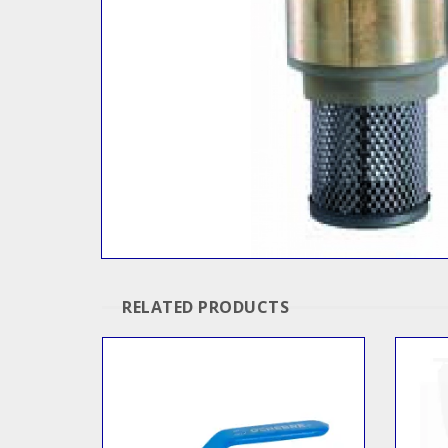
RELATED PRODUCTS