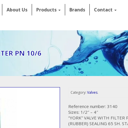
About Us
Products
Brands
Contact
TER PN 10/6
Category:
Valves
.
Reference number: 3140
Sizes: 1/2″ – 4″
“YORK” VALVE WITH FILTER 
(RUBBER) SEALING 65 SH. S