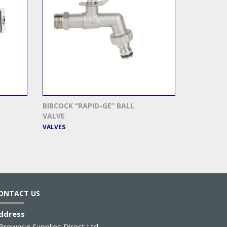
BIBCOCK “RAPID-GE” BALL
VALVE
VALVES
ONTACT US
ddress
Brownrig Supplies Direct Ltd.