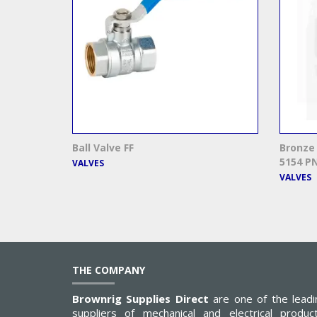
Ball Valve FF
Bronze 
5154 PN
VALVES
VALVES
THE COMPANY
Brownrig Supplies Direct
are one of the leadi
suppliers of mechanical and electrical product