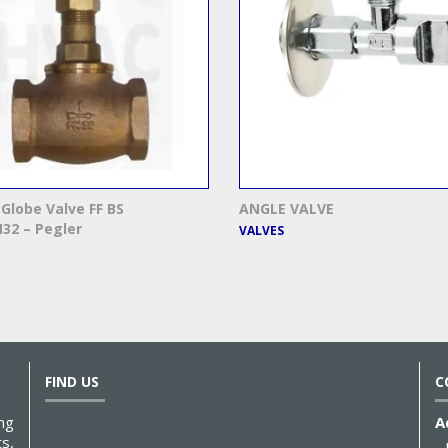
Globe Valve FF BS
ANGLE VALVE
32 – Pegler
VALVES
FIND US
C
ng
A
s,