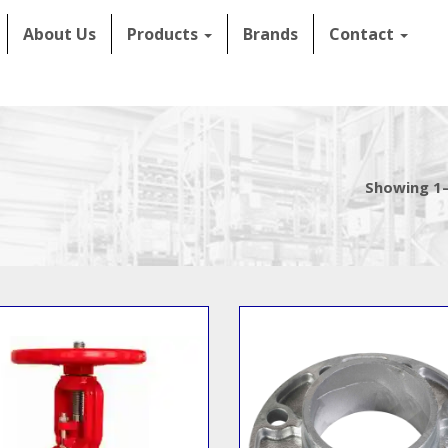
About Us
Products
Brands
Contact
Showing 1–