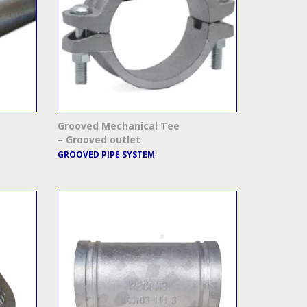
Grooved Mechanical Tee
– Grooved outlet
GROOVED PIPE SYSTEM