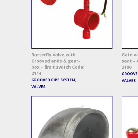
Butterfly valve with
Gate v
Grooved ends & gear-
seat – 
box + limit switch Code:
2100
2114
GROOVED
,
GROOVED PIPE SYSTEM
VALVES
VALVES