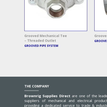
Grooved Mechanical Tee
Groove
– Threaded Outlet
GROOVED
GROOVED PIPE SYSTEM
THE COMPANY
Brownrig Supplies Direct
are one of the leadi
suppliers of mechanical and electrical product
providing a dedicated service to trade & industr