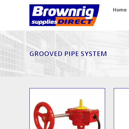
Home
GROOVED PIPE SYSTEM