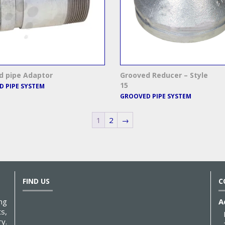
d pipe Adaptor
Grooved Reducer – Style
15
 PIPE SYSTEM
GROOVED PIPE SYSTEM
1
2
→
FIND US
C
ng
A
s,
y.