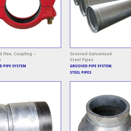
 Flex. Coupling –
Grooved Galvanised
5
Steel Pipes
,
 PIPE SYSTEM
GROOVED PIPE SYSTEM
STEEL PIPES