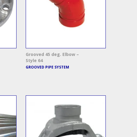
Grooved 45 deg. Elbow –
Style 64
GROOVED PIPE SYSTEM