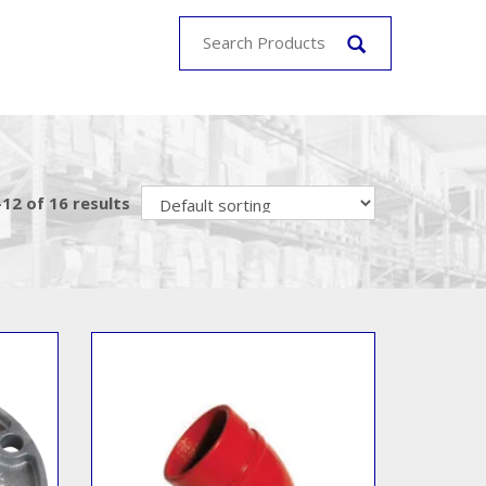
12 of 16 results