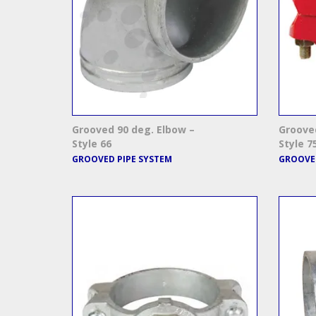
Grooved 90 deg. Elbow –
Grooved
Style 66
Style 7
GROOVED PIPE SYSTEM
GROOVED