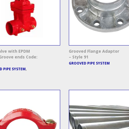
alve with EPDM
Grooved Flange Adaptor
Groove ends Code:
– Style 91
GROOVED PIPE SYSTEM
,
 PIPE SYSTEM