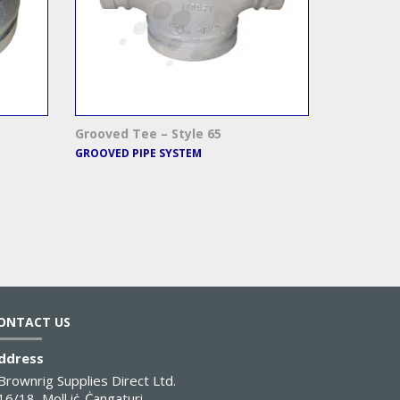
Grooved Tee – Style 65
GROOVED PIPE SYSTEM
ONTACT US
ddress
Brownrig Supplies Direct Ltd.
16/18, Moll iċ-Ċangaturi