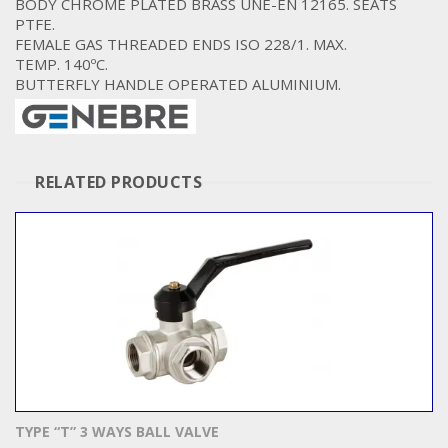
BODY CHROME PLATED BRASS UNE-EN 12165. SEATS
PTFE.
FEMALE GAS THREADED ENDS ISO 228/1. MAX.
TEMP. 140ºC.
BUTTERFLY HANDLE OPERATED ALUMINIUM.
RELATED PRODUCTS
TYPE “T” 3 WAYS BALL VALVE