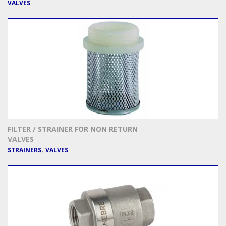
VALVES
FILTER / STRAINER FOR NON RETURN
VALVES
,
STRAINERS
VALVES