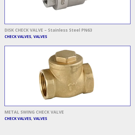
DISK CHECK VALVE – Stainless Steel PN63
,
CHECK VALVES
VALVES
METAL SWING CHECK VALVE
,
CHECK VALVES
VALVES