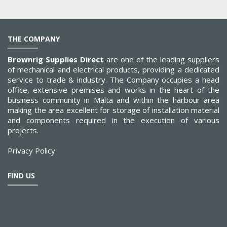
THE COMPANY
Brownrig Supplies Direct
are one of the leading suppliers
of mechanical and electrical products, providing a dedicated
service to trade & industry. The Company occupies a head
office, extensive premises and works in the heart of the
business community in Malta and within the harbour area
making the area excellent for storage of installation material
and components required in the execution of various
projects.
Privacy Policy
FIND US