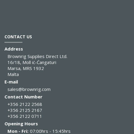
CONTACT US
Address
Brownrig Supplies Direct Ltd.
16/18, Moll iċ-Ċangaturi
Marsa, MRS 1932
Malta
E-mail
sales@brownrig.com
Contact Number
+356 2122 2568
+356 2125 2167
+356 2122 0711
Opening Hours
Mon - Fri:
07:00hrs - 15:45hrs