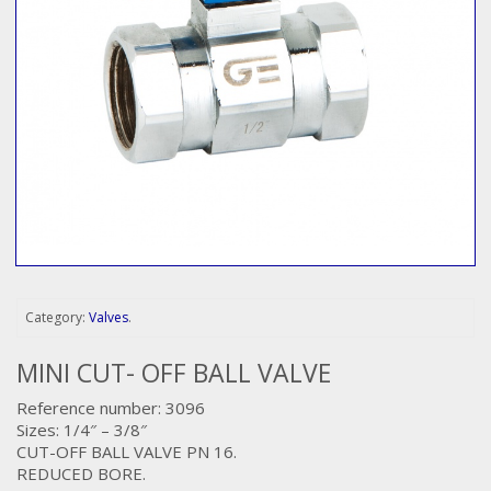
Category:
Valves
.
MINI CUT- OFF BALL VALVE
Reference number: 3096
Sizes: 1/4″ – 3/8″
CUT-OFF BALL VALVE PN 16.
REDUCED BORE.