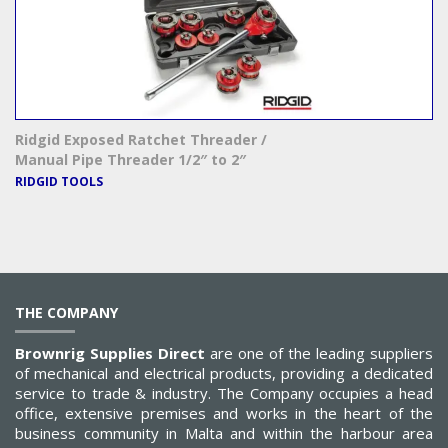
Ridgid Exposed Ratchet Threader /
Manual Pipe Threader 1/2″ to 2″
RIDGID TOOLS
THE COMPANY
Brownrig Supplies Direct
are one of the leading suppliers
of mechanical and electrical products, providing a dedicated
service to trade & industry. The Company occupies a head
office, extensive premises and works in the heart of the
business community in Malta and within the harbour area