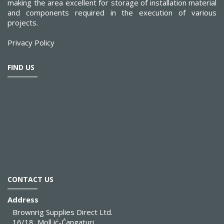
making the area excellent for storage of installation material
and components required in the execution of various
projects.
Privacy Policy
FIND US
CONTACT US
Address
Brownrig Supplies Direct Ltd.
16/18, Moll iċ-Ċangaturi