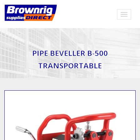
Toggle
navigat
PIPE BEVELLER B-500
TRANSPORTABLE