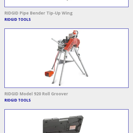
RIDGID Pipe Bender Tip-Up Wing
RIDGID TOOLS
RIDGID Model 920 Roll Groover
RIDGID TOOLS