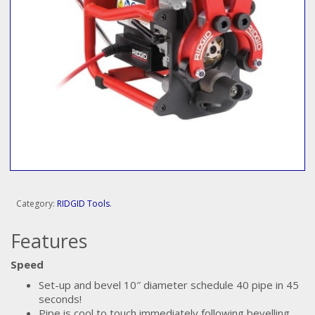
Category:
RIDGID Tools
.
Features
Speed
Set-up and bevel 10″ diameter schedule 40 pipe in 45
seconds!
Pipe is cool to touch immediately following bevelling.