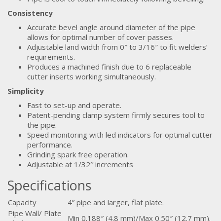
Consistency
Accurate bevel angle around diameter of the pipe
allows for optimal number of cover passes.
Adjustable land width from 0″ to 3/16″ to fit welders’
requirements.
Produces a machined finish due to 6 replaceable
cutter inserts working simultaneously.
Simplicity
Fast to set-up and operate.
Patent-pending clamp system firmly secures tool to
the pipe.
Speed monitoring with led indicators for optimal cutter
performance.
Grinding spark free operation.
Adjustable at 1/32″ increments
Specifications
Capacity
4” pipe and larger, flat plate.
Pipe Wall/ Plate
Min 0.188″ (4.8 mm)/Max 0.50″ (12.7 mm).