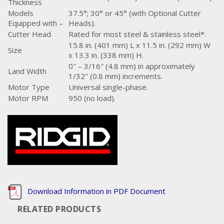
Thickness
Models
37.5°; 30° or 45° (with Optional Cutter
Equipped with –
Heads).
Cutter Head
Rated for most steel & stainless steel*.
15.8 in. (401 mm) L x 11.5 in. (292 mm) W
Size
x 13.3 in. (338 mm) H.
0″ – 3/16″ (4.8 mm) in approximately
Land Width
1/32″ (0.8 mm) increments.
Motor Type
Universal single-phase.
Motor RPM
950 (no load).
Download Information in PDF Document
RELATED PRODUCTS