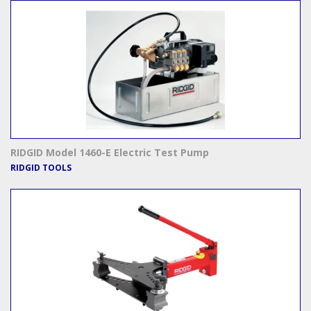
RIDGID Model 1460-E Electric Test Pump
RIDGID TOOLS