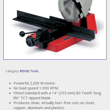
Category:
RIDGID Tools
.
Powerful 2.200 W motor.
No load speed 1.300 RPM.
Fitted standard with a 14″ (355 mm) 80 Teeth “long
life” TCT-tipped blade.
Produces clean, virtually burr-free cuts on steel,
copper, aluminum and plastics.