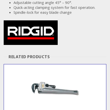
Adjustable cutting angle 45° – 90°.
Quick-acting clamping system for fast operation.
Spindle-lock for easy blade change
RELATED PRODUCTS