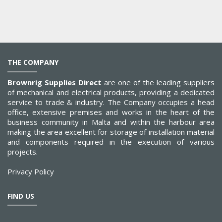
THE COMPANY
Brownrig Supplies Direct
are one of the leading suppliers
of mechanical and electrical products, providing a dedicated
service to trade & industry. The Company occupies a head
office, extensive premises and works in the heart of the
business community in Malta and within the harbour area
making the area excellent for storage of installation material
and components required in the execution of various
projects.
Privacy Policy
FIND US