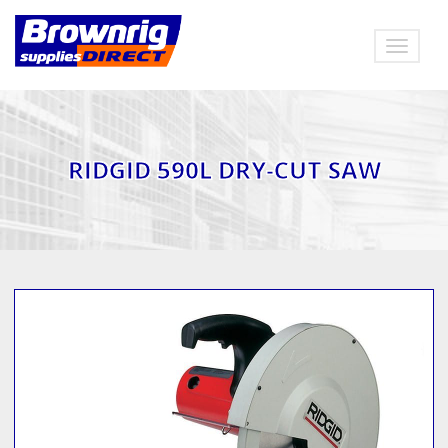
Toggle
navigat
RIDGID 590L DRY-CUT SAW