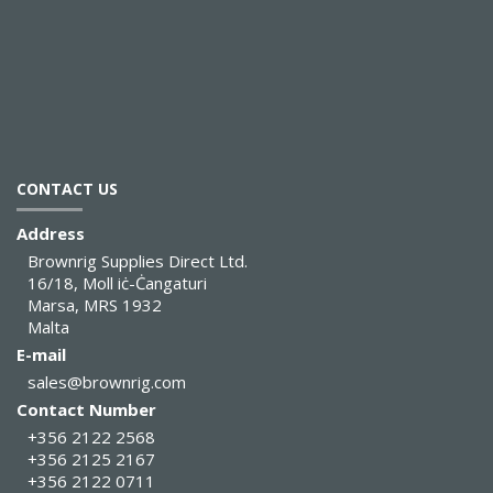
CONTACT US
Address
Brownrig Supplies Direct Ltd.
16/18, Moll iċ-Ċangaturi
Marsa, MRS 1932
Malta
E-mail
sales@brownrig.com
Contact Number
+356 2122 2568
+356 2125 2167
+356 2122 0711