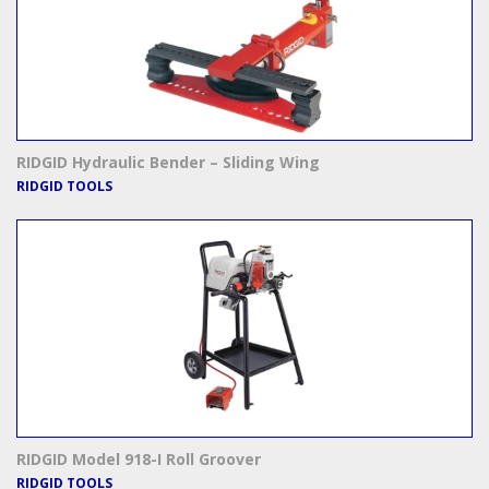
RIDGID Hydraulic Bender – Sliding Wing
RIDGID TOOLS
RIDGID Model 918-I Roll Groover
RIDGID TOOLS