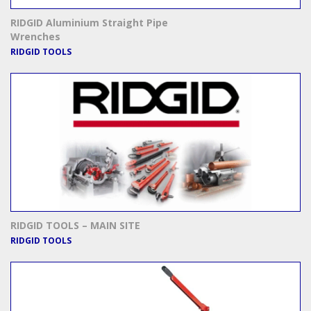
RIDGID Aluminium Straight Pipe
Wrenches
RIDGID TOOLS
RIDGID TOOLS – MAIN SITE
RIDGID TOOLS