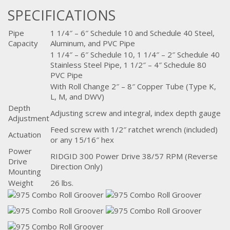
SPECIFICATIONS
Pipe
1 1/4″ – 6″ Schedule 10 and Schedule 40 Steel,
Capacity
Aluminum, and PVC Pipe
1 1/4″ – 6″ Schedule 10, 1 1/4″ – 2″ Schedule 40
Stainless Steel Pipe, 1 1/2″ – 4″ Schedule 80
PVC Pipe
With Roll Change 2″ – 8″ Copper Tube (Type K,
L, M, and DWV)
Depth
Adjusting screw and integral, index depth gauge
Adjustment
Feed screw with 1/2″ ratchet wrench (included)
Actuation
or any 15/16″ hex
Power
RIDGID 300 Power Drive 38/57 RPM (Reverse
Drive
Direction Only)
Mounting
Weight
26 lbs.