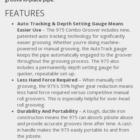
FEATURES
Auto Tracking & Depth Setting Gauge Means
Easier Use
– The 975 Combo Groover includes new,
patented auto tracking technology for significantly
easier grooving. Whether you’re doing machine-
powered or manual grooving, the AutoTrack gauge
keeps the pipe automatically engaged to the groover
throughout the grooving process. The 975 also
includes a permanently depth setting gauge for
quicker, repeatable set-up.
Less Hand Force Required
– When manually roll
grooving, the 975’s 55% higher gear reduction means
less hand force required versus competitive manual
roll groovers. This is especially helpful for over-head
roll grooving.
Durability And Portability
– A tough, ductile iron
construction means the 975 can absorb jobsite abuse
and provide accurate grooves time after time. A cast-
in handle makes the 975 easily portable to and from
the jobsite.