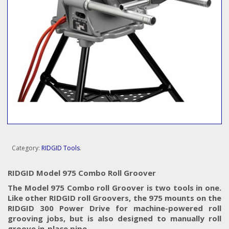
Category:
RIDGID Tools
.
RIDGID Model 975 Combo Roll Groover
The Model 975 Combo roll Groover is two tools in one.
Like other RIDGID roll Groovers, the 975 mounts on the
RIDGID 300 Power Drive for machine-powered roll
grooving jobs, but is also designed to manually roll
groove in-place pipe.