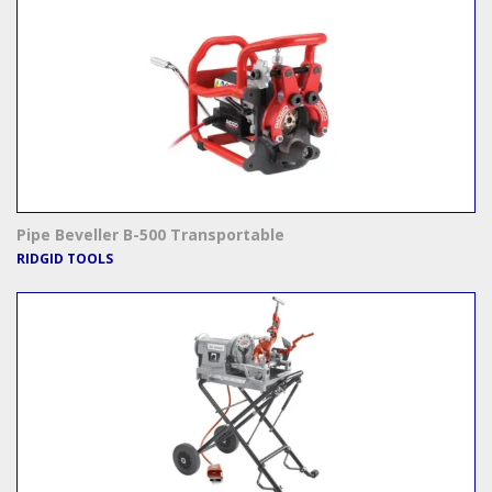
Pipe Beveller B-500 Transportable
RIDGID TOOLS