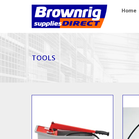
Home
TOOLS