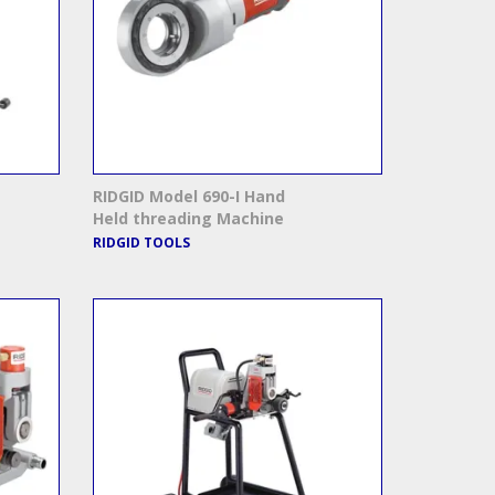
RIDGID Model 690-I Hand
Held threading Machine
RIDGID TOOLS