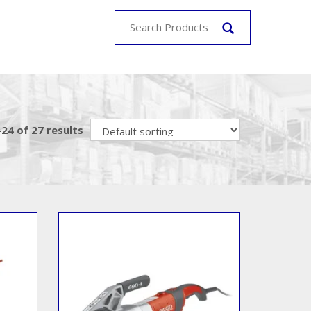
24 of 27 results