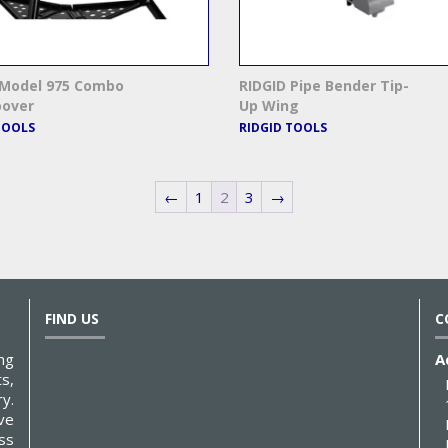
 Model 975 Combo
RIDGID Pipe Bender Tip-
oover
Up Wing
TOOLS
RIDGID TOOLS
←
1
2
3
→
FIND US
C
ng
A
s,
y.
ve
ss