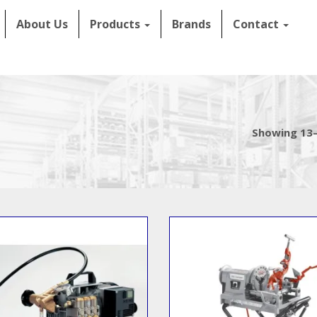
About Us
Products
Brands
Contact
Showing 13–