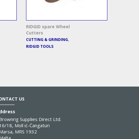
RIDGID spare Wheel
Cutters
,
CUTTING & GRINDING
RIDGID TOOLS
ONTACT US
ddress
Brownrig Supplies Direct Ltd.
16/18, Moll iċ-Ċangaturi
Marsa, MRS 1932
Malta