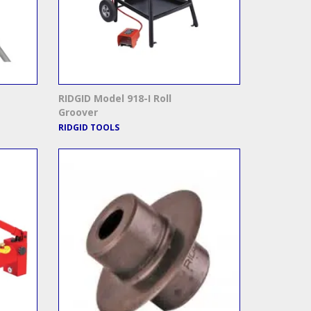
RIDGID Model 918-I Roll
Groover
RIDGID TOOLS