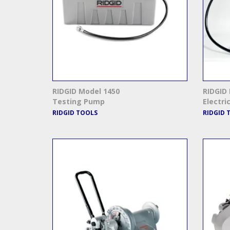
RIDGID Model 1450
RIDGID 
Testing Pump
Electri
RIDGID TOOLS
RIDGID 