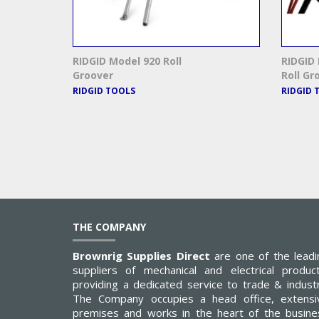
RIDGID Model 920 Roll
RIDGID
Groover
Roll Gr
RIDGID TOOLS
RIDGID 
THE COMPANY
Brownrig Supplies Direct
are one of the leadi
suppliers of mechanical and electrical product
providing a dedicated service to trade & industr
The Company occupies a head office, extensi
premises and works in the heart of the busine