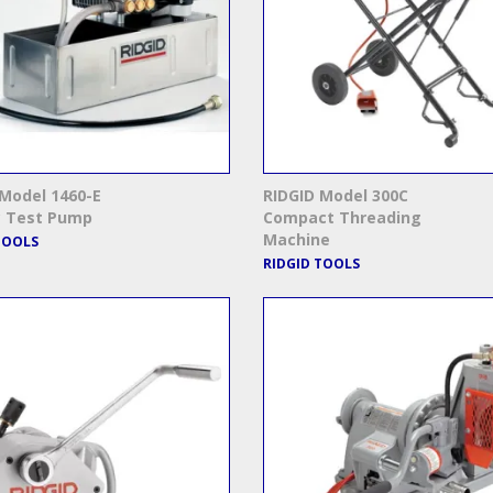
Model 1460-E
RIDGID Model 300C
c Test Pump
Compact Threading
Machine
TOOLS
RIDGID TOOLS