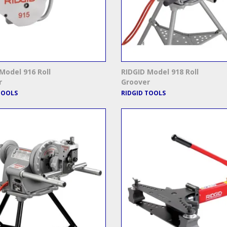
Model 916 Roll
RIDGID Model 918 Roll
r
Groover
TOOLS
RIDGID TOOLS