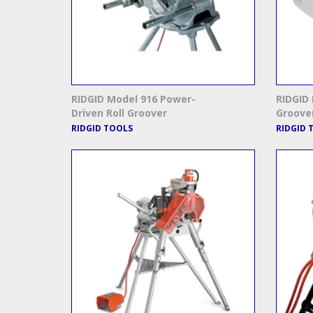
RIDGID Model 916 Power-
RIDGID 
Driven Roll Groover
Groove
RIDGID TOOLS
RIDGID 